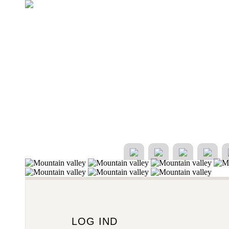
LOG IND