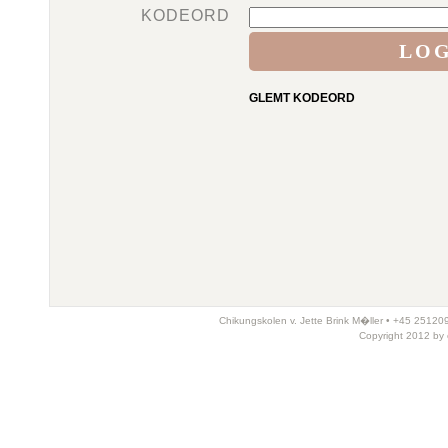
KODEORD
GLEMT KODEORD
Chikungskolen v. Jette Brink M�ller • +45 25120
Copyright 2012 by 